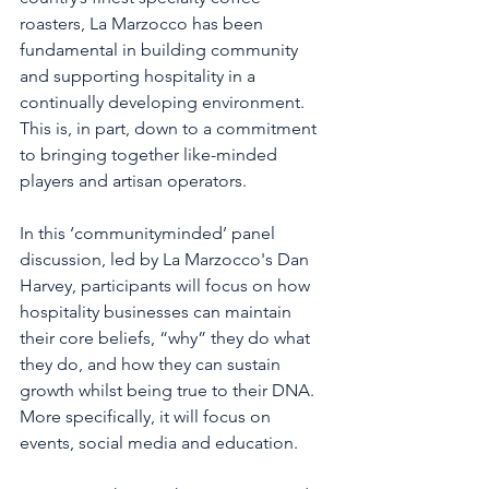
roasters, La Marzocco has been 
fundamental in building community 
and supporting hospitality in a 
continually developing environment. 
This is, in part, down to a commitment 
to bringing together like-minded 
players and artisan operators. 
In this ‘communityminded’ panel 
discussion, led by La Marzocco's Dan 
Harvey, participants will focus on how 
hospitality businesses can maintain 
their core beliefs, “why” they do what 
they do, and how they can sustain 
growth whilst being true to their DNA. 
More specifically, it will focus on 
events, social media and education.