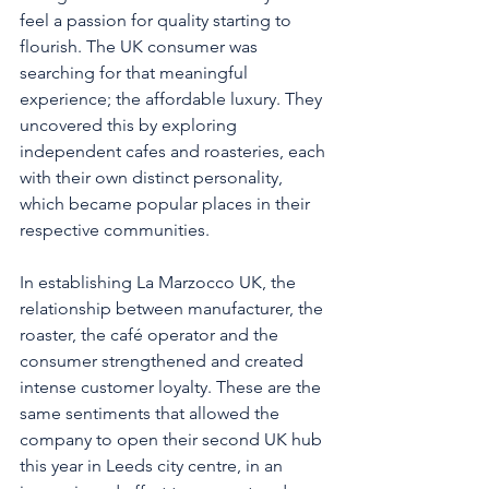
feel a passion for quality starting to 
flourish. The UK consumer was 
searching for that meaningful 
experience; the affordable luxury. They 
uncovered this by exploring 
independent cafes and roasteries, each 
with their own distinct personality, 
which became popular places in their 
respective communities. 
In establishing La Marzocco UK, the 
relationship between manufacturer, the 
roaster, the café operator and the 
consumer strengthened and created 
intense customer loyalty. These are the 
same sentiments that allowed the 
company to open their second UK hub 
this year in Leeds city centre, in an 