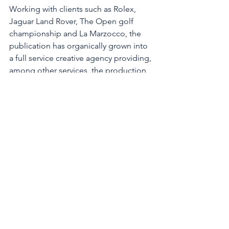
Working with clients such as Rolex, 
Jaguar Land Rover, The Open golf 
championship and La Marzocco, the 
publication has organically grown into 
a full service creative agency providing, 
among other services, the production 
of bespoke publications, brand 
development and content creation. 
The studio's flagship publication, The 
Essential Journal has recently launched 
its 50th issue and celebrated five years 
in print, and this year featured David 
Gandy on the front cover.