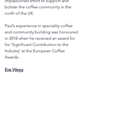
impassioned effort to support and 
bolster the coffee community in the 
north of the UK. 
Paul’s experience in speciality coffee 
and community building was honoured 
in 2018 when he received an award for 
his ‘Significant Contribution to the 
Industry’ at the European Coffee 
Awards.
Eve Wagg