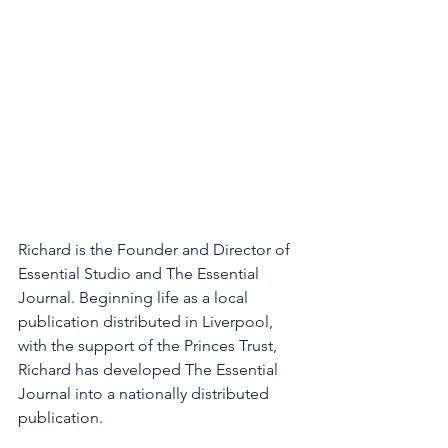
Richard is the Founder and Director of 
Essential Studio and The Essential 
Journal. Beginning life as a local 
publication distributed in Liverpool, 
with the support of the Princes Trust, 
Richard has developed The Essential 
Journal into a nationally distributed 
publication. 