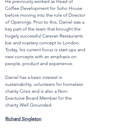
He previously worked as Head of 
Coffee Development for Soho House 
before moving into the role of Director 
of Openings. Prior to this, Daniel was a 
key part of the team that brought the 
hugely successful Caravan Restaurants 
bar and roastery concept to London. 
Today, his current focus is start-ups and 
new concepts with an emphasis on 
people, product and experience. 
Daniel has a keen interest in 
sustainability, volunteers for homeless 
charity Crisis and is also a Non-
Exectuive Board Member for the 
charity Well Grounded. 
Richard Singleton