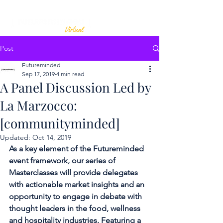
Post
Futureminded
Sep 17, 2019
4 min read
A Panel Discussion Led by
La Marzocco:
[communityminded]
Updated:
Oct 14, 2019
As a key element of the Futureminded 
event framework, our series of 
Masterclasses will provide delegates 
with actionable market insights and an 
opportunity to engage in debate with 
thought leaders in the food, wellness 
and hospitality industries. Featuring a 