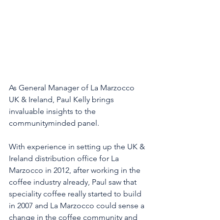
As General Manager of La Marzocco 
UK & Ireland, Paul Kelly brings 
invaluable insights to the 
communityminded panel. 
With experience in setting up the UK & 
Ireland distribution office for La 
Marzocco in 2012, after working in the 
coffee industry already, Paul saw that 
speciality coffee really started to build 
in 2007 and La Marzocco could sense a 
change in the coffee community and 