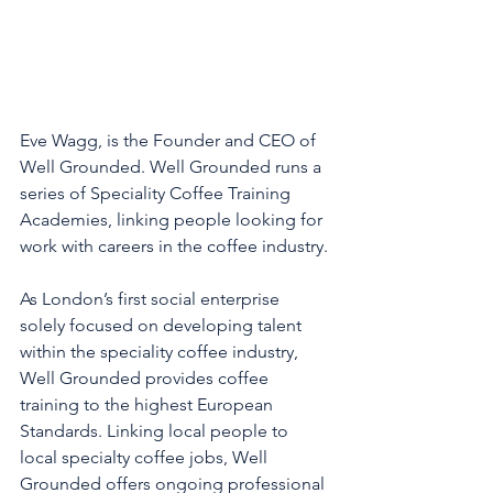
Eve Wagg, is the Founder and CEO of 
Well Grounded. Well Grounded runs a 
series of Speciality Coffee Training 
Academies, linking people looking for 
work with careers in the coffee industry. 
As London’s first social enterprise 
solely focused on developing talent 
within the speciality coffee industry, 
Well Grounded provides coffee 
training to the highest European 
Standards. Linking local people to 
local specialty coffee jobs, Well 
Grounded offers ongoing professional 