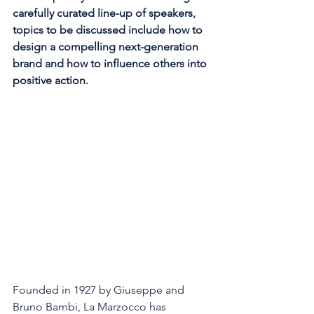
carefully curated line-up of speakers, 
topics to be discussed include how to 
design a compelling next-generation 
brand and how to influence others into 
positive action. 
Founded in 1927 by Giuseppe and 
Bruno Bambi, La Marzocco has 