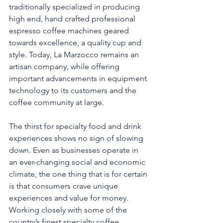
traditionally specialized in producing 
high end, hand crafted professional 
espresso coffee machines geared 
towards excellence, a quality cup and 
style. Today, La Marzocco remains an 
artisan company, while offering 
important advancements in equipment 
technology to its customers and the 
coffee community at large.
The thirst for specialty food and drink 
experiences shows no sign of slowing 
down. Even as businesses operate in 
an ever-changing social and economic 
climate, the one thing that is for certain 
is that consumers crave unique 
experiences and value for money. 
Working closely with some of the 
country’s finest specialty coffee 