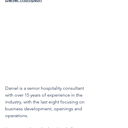
Daniel is a senior hospitality consultant 
with over 15 years of experience in the 
industry, with the last eight focusing on 
business development, openings and 
operations. 