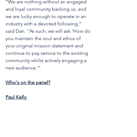
“We are nothing without an engaged 
and loyal community backing us, and 
we are lucky enough to operate in an 
industry with a devoted following,” 
said Dan. “As such, we will ask ‘How do 
you maintain the soul and ethos of 
your original mission statement and 
continue to pay service to the existing 
community whilst actively engaging a 
new audience.’” 
Who's on the panel?
Paul Kelly 