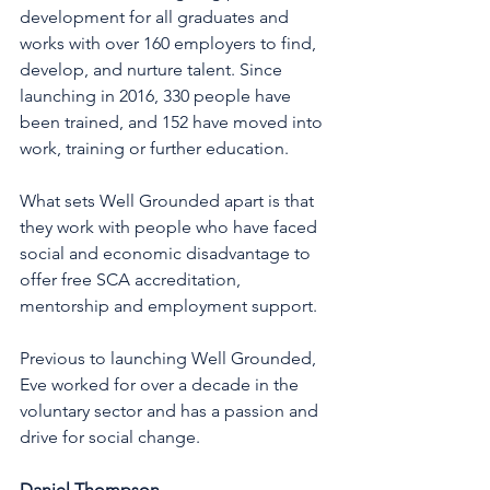
development for all graduates and 
works with over 160 employers to find, 
develop, and nurture talent. Since 
launching in 2016, 330 people have 
been trained, and 152 have moved into 
work, training or further education. 
What sets Well Grounded apart is that 
they work with people who have faced 
social and economic disadvantage to 
offer free SCA accreditation, 
mentorship and employment support. 
Previous to launching Well Grounded, 
Eve worked for over a decade in the 
voluntary sector and has a passion and 
drive for social change. 
Daniel Thompson